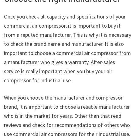
Once you check all capacity and specifications of your
commercial air compressor, it is important to buy it
from a reputed manufacturer. This is why it is necessary
to check the brand name and manufacturer. It is also
important to choose a commercial air compressor from
a manufacturer who gives a warranty. After-sales
service is really important when you buy your air
compressor for industrial use.
When you choose the manufacturer and compressor
brand, it is important to choose a reliable manufacturer
who is in the market for years. Other than that read
reviews and check for recommendations of others who
use commercial air compressors for their industrial use.