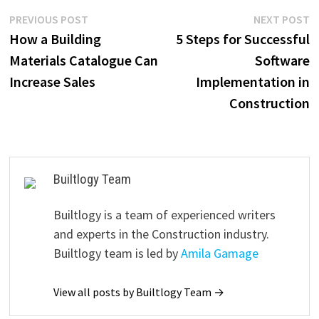
Post
Previous
N
PREVIOUS POST
NEXT POST
post:
p
How a Building
5 Steps for Successful
navigation
Materials Catalogue Can
Software
Increase Sales
Implementation in
Construction
Builtlogy Team
Builtlogy is a team of experienced writers
and experts in the Construction industry.
Builtlogy team is led by
Amila Gamage
View all posts by Builtlogy Team →