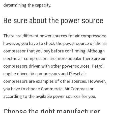
determining the capacity.
Be sure about the power source
There are different power sources for air compressors;
however, you have to check the power source of the air
compressor that you buy before confirming. Although
electric air compressors are more popular there are air
compressors driven with other power sources. Petrol
engine driven air compressors and Diesel air
compressors are examples of other sources. However,
you have to choose Commercial Air Compressor
according to the available power sources for you.
Choose the right manufacturer