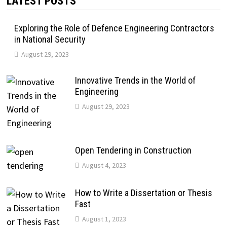
LATEST POSTS
Exploring the Role of Defence Engineering Contractors
in National Security
August 29, 2023
Innovative Trends in the World of
Engineering
August 29, 2023
Open Tendering in Construction
August 4, 2023
How to Write a Dissertation or Thesis
Fast
August 1, 2023