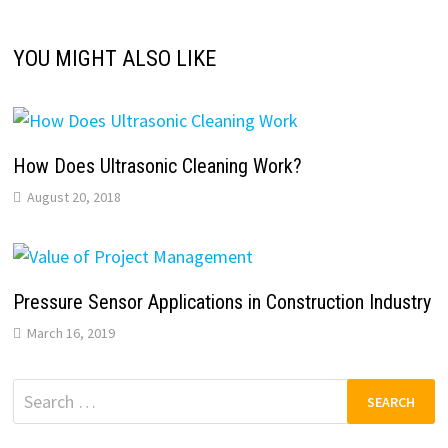
YOU MIGHT ALSO LIKE
How Does Ultrasonic Cleaning Work?
August 20, 2018
Pressure Sensor Applications in Construction Industry
March 16, 2019
Search
for: