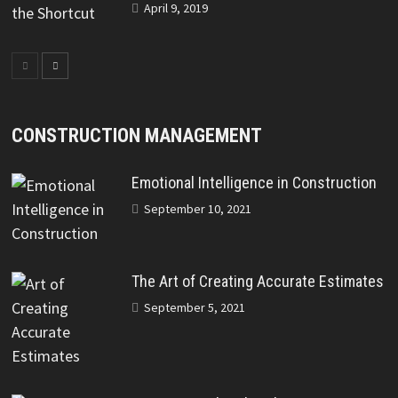
April 9, 2019
CONSTRUCTION MANAGEMENT
Emotional Intelligence in Construction
September 10, 2021
The Art of Creating Accurate Estimates
September 5, 2021