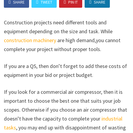
SHARE
TWEET
PIN IT
SHARE
Construction projects need different tools and
equipment depending on the size and task. While
construction machinery
are high demand,you cannot
complete your project without proper tools.
If you are a QS, then don’t forget to add these costs of
equipment in your bid or project budget.
If you look for a commercial air compressor, then it is
important to choose the best one that suits your job
scopes. Otherwise if you choose an air compressor that
doesn’t have the capacity to complete your
industrial
tasks
, you may end up with disappointment of wasting