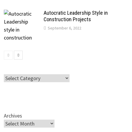
Autocratic Leadership Style in
Construction Projects
September 6, 2022
Categories
Archives