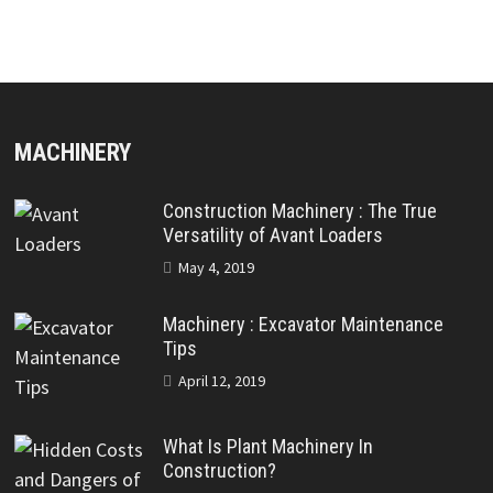
MACHINERY
Construction Machinery : The True
Versatility of Avant Loaders
May 4, 2019
Machinery : Excavator Maintenance
Tips
April 12, 2019
What Is Plant Machinery In
Construction?