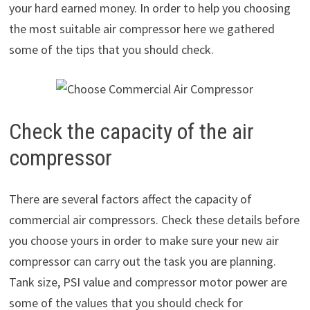
your hard earned money. In order to help you choosing
the most suitable air compressor here we gathered
some of the tips that you should check.
Check the capacity of the air
compressor
There are several factors affect the capacity of
commercial air compressors. Check these details before
you choose yours in order to make sure your new air
compressor can carry out the task you are planning.
Tank size, PSI value and compressor motor power are
some of the values that you should check for