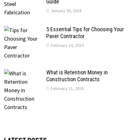
Guide
January 30, 2018
5 Essential Tips for Choosing Your
Paver Contractor
February 14, 2019
What is Retention Money in
Construction Contracts
February 11, 2018