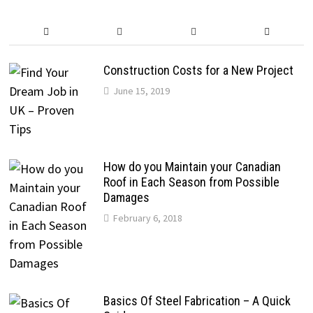
Construction Costs for a New Project
June 15, 2019
How do you Maintain your Canadian
Roof in Each Season from Possible
Damages
February 6, 2018
Basics Of Steel Fabrication – A Quick