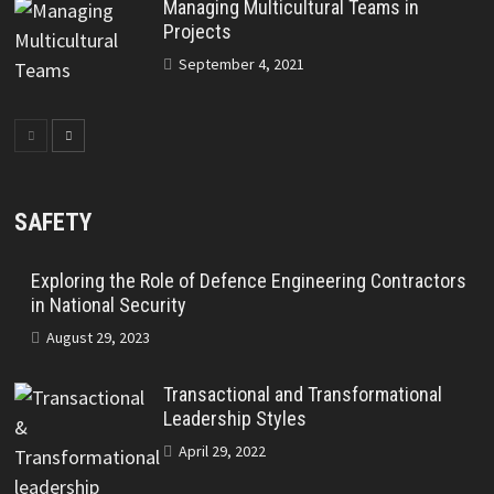
Managing Multicultural Teams in
Projects
September 4, 2021
SAFETY
Exploring the Role of Defence Engineering Contractors
in National Security
August 29, 2023
Transactional and Transformational
Leadership Styles
April 29, 2022