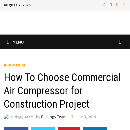
Skip
August 7, 2026
to
content
MENU
INDUSTRIAL
How To Choose Commercial
Air Compressor for
Construction Project
by
Builtlogy Team
June 3, 2019