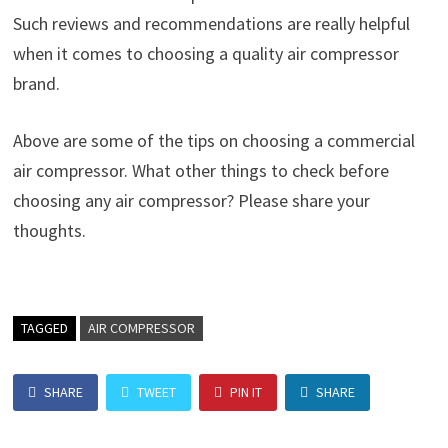
Such reviews and recommendations are really helpful
when it comes to choosing a quality air compressor
brand.
Above are some of the tips on choosing a commercial
air compressor. What other things to check before
choosing any air compressor? Please share your
thoughts.
TAGGED
AIR COMPRESSOR
SHARE
TWEET
PIN IT
SHARE