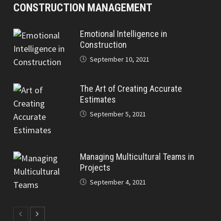
CONSTRUCTION MANAGEMENT
Emotional Intelligence in
Construction
September 10, 2021
The Art of Creating Accurate
Estimates
September 5, 2021
Managing Multicultural Teams in
Projects
September 4, 2021