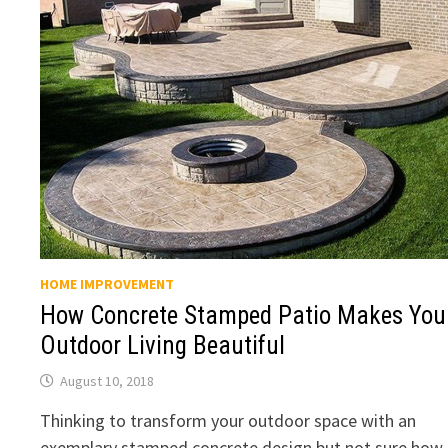
HOME IMPROVEMENT
How Concrete Stamped Patio Makes You
Outdoor Living Beautiful
August 10, 2018
Thinking to transform your outdoor space with an
exemplary stamped concrete design but not sure how