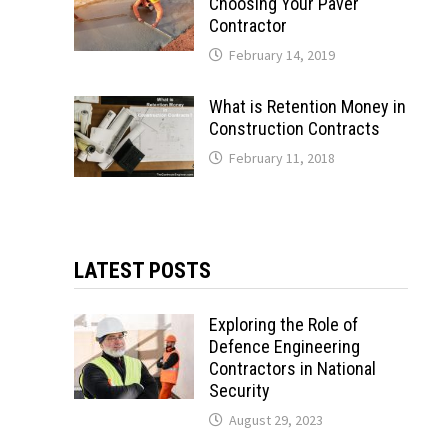
Choosing Your Paver
Contractor
February 14, 2019
What is Retention Money in
Construction Contracts
February 11, 2018
LATEST POSTS
Exploring the Role of
Defence Engineering
Contractors in National
Security
August 29, 2023