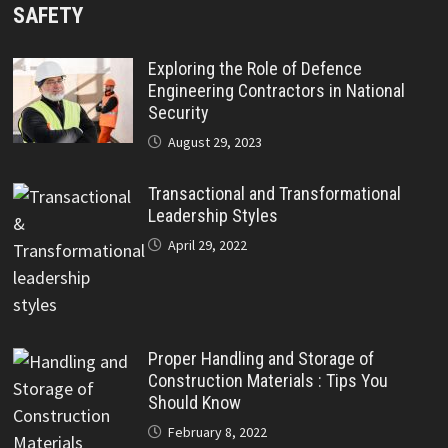
SAFETY
Exploring the Role of Defence
Engineering Contractors in National
Security
August 29, 2023
Transactional and Transformational
Leadership Styles
April 29, 2022
Proper Handling and Storage of
Construction Materials : Tips You
Should Know
February 8, 2022