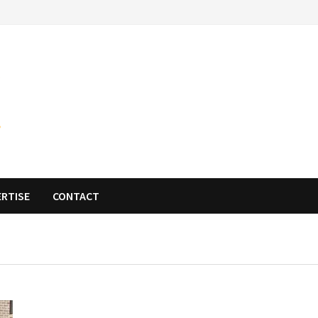
ERTISE
CONTACT