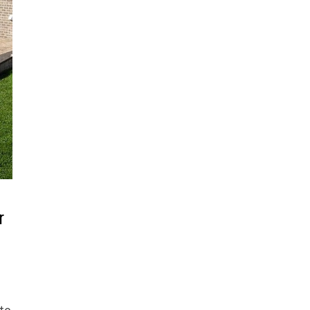
r
 to