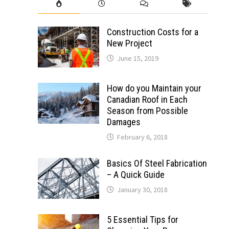
Construction Costs for a
New Project
June 15, 2019
How do you Maintain your
Canadian Roof in Each
Season from Possible
Damages
February 6, 2018
Basics Of Steel Fabrication
– A Quick Guide
January 30, 2018
5 Essential Tips for