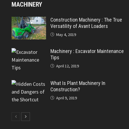
MACHINERY
Construction Machinery : The True
Versatility of Avant Loaders
May 4, 2019
Machinery : Excavator Maintenance
Tips
April 12, 2019
What Is Plant Machinery In
Construction?
April 9, 2019