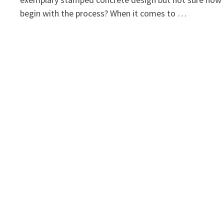
begin with the process? When it comes to …