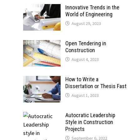
Innovative Trends in the
World of Engineering
August 29, 2023
Open Tendering in
Construction
August 4, 2023
How to Write a
Dissertation or Thesis Fast
August 1, 2023
Autocratic Leadership
Style in Construction
Projects
September 6, 2022