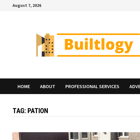
Skip
August 7, 2026
to
content
HOME
ABOUT
PROFESSIONAL SERVICES
ADV
TAG:
PATION