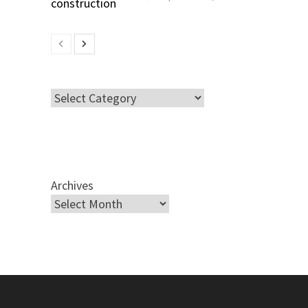
Categories
Archives