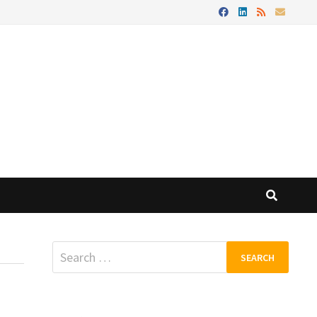
Search
for: