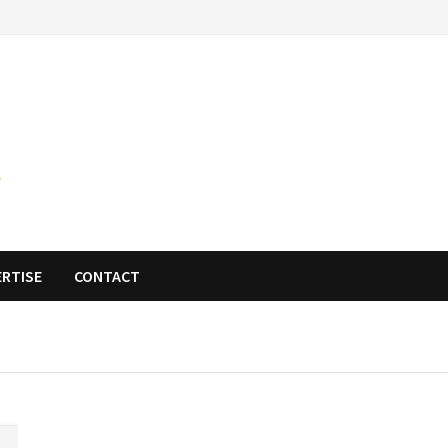
ERTISE
CONTACT