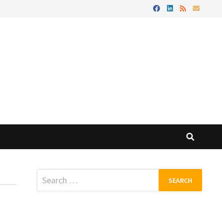
Search
for: