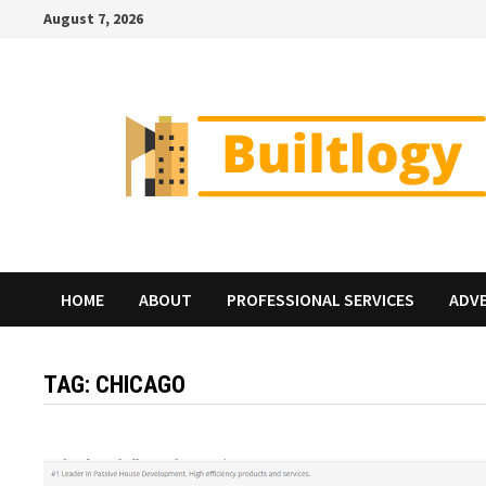
Skip
August 7, 2026
to
content
HOME
ABOUT
PROFESSIONAL SERVICES
ADV
TAG:
CHICAGO