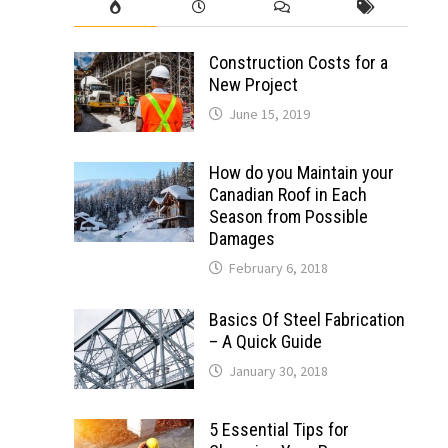
Construction Costs for a
New Project
June 15, 2019
How do you Maintain your
Canadian Roof in Each
Season from Possible
Damages
February 6, 2018
Basics Of Steel Fabrication
– A Quick Guide
January 30, 2018
5 Essential Tips for