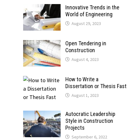
Innovative Trends in the
World of Engineering
August 29, 2023
Open Tendering in
Construction
August 4, 2023
How to Write a
Dissertation or Thesis Fast
August 1, 2023
Autocratic Leadership
Style in Construction
Projects
September 6, 2022