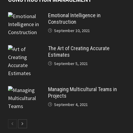
Emotional Intelligence in
Construction
September 10, 2021
The Art of Creating Accurate
Estimates
September 5, 2021
Managing Multicultural Teams in
Projects
September 4, 2021