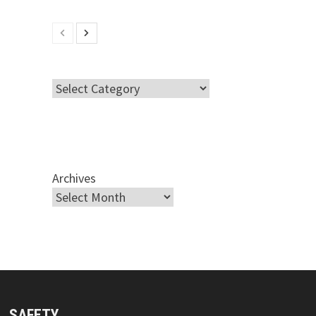
Categories
Archives
SAFETY