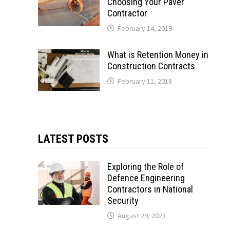
Choosing Your Paver
Contractor
February 14, 2019
What is Retention Money in
Construction Contracts
February 11, 2018
LATEST POSTS
Exploring the Role of
Defence Engineering
Contractors in National
Security
August 29, 2023