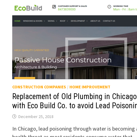
CONSTRUCTION COMPANIES
/
HOME IMPROVEMENT
Replacement of Old Plumbing in Chicago
with Eco Build Co. to avoid Lead Poisoni
December 25, 2018
In Chicago, lead poisoning through water is becoming 
health threat as most residents consume water that