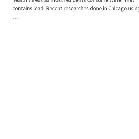
contains lead. Recent researches done in Chicago usin
…