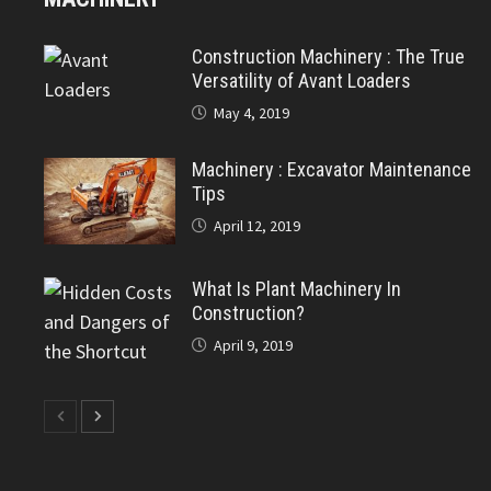
Construction Machinery : The True
Versatility of Avant Loaders
May 4, 2019
Machinery : Excavator Maintenance
Tips
April 12, 2019
What Is Plant Machinery In
Construction?
April 9, 2019