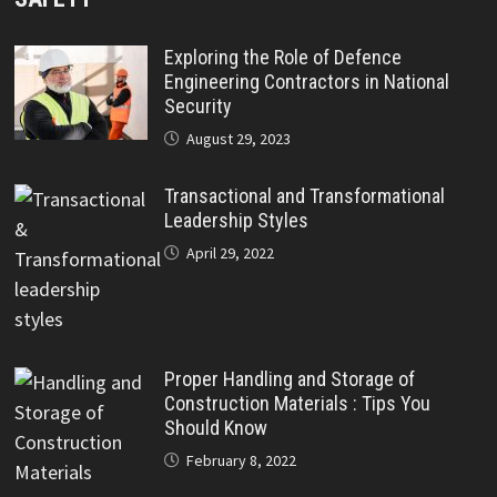
Exploring the Role of Defence
Engineering Contractors in National
Security
August 29, 2023
Transactional and Transformational
Leadership Styles
April 29, 2022
Proper Handling and Storage of
Construction Materials : Tips You
Should Know
February 8, 2022