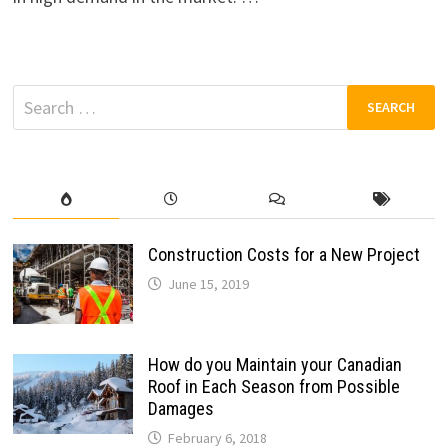
Search
for:
Construction Costs for a New Project
June 15, 2019
How do you Maintain your Canadian
Roof in Each Season from Possible
Damages
February 6, 2018