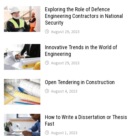
Exploring the Role of Defence
Engineering Contractors in National
Security
August 29, 2023
Innovative Trends in the World of
Engineering
August 29, 2023
Open Tendering in Construction
August 4, 2023
How to Write a Dissertation or Thesis
Fast
August 1, 2023