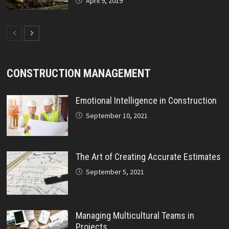
April 9, 2019
CONSTRUCTION MANAGEMENT
Emotional Intelligence in Construction
September 10, 2021
The Art of Creating Accurate Estimates
September 5, 2021
Managing Multicultural Teams in
Projects