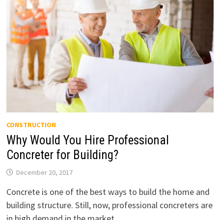
CONSTRUCTION
Why Would You Hire Professional
Concreter for Building?
December 20, 2017
Concrete is one of the best ways to build the home and
building structure. Still, now, professional concreters are
in high demand in the market. …