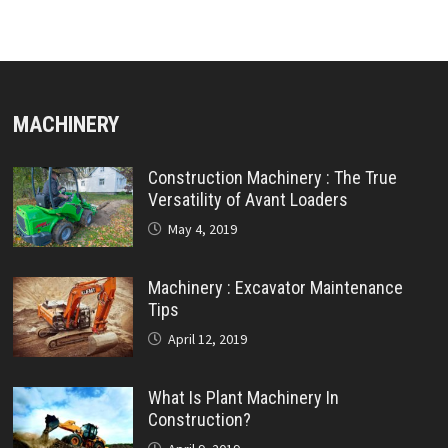
MACHINERY
Construction Machinery : The True
Versatility of Avant Loaders
May 4, 2019
Machinery : Excavator Maintenance
Tips
April 12, 2019
What Is Plant Machinery In
Construction?