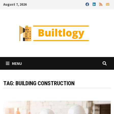
Skip
August 7, 2026
to
content
MENU
TAG:
BUILDING CONSTRUCTION