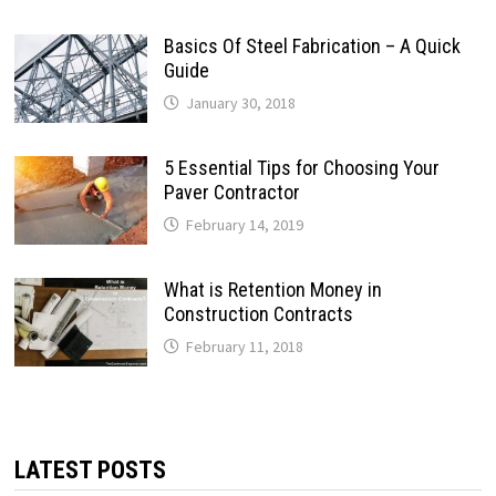
Basics Of Steel Fabrication – A Quick
Guide
January 30, 2018
5 Essential Tips for Choosing Your
Paver Contractor
February 14, 2019
What is Retention Money in
Construction Contracts
February 11, 2018
LATEST POSTS