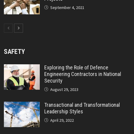
September 4, 2021
SAFETY
Exploring the Role of Defence
Engineering Contractors in National
Security
August 29, 2023
Transactional and Transformational
Leadership Styles
April 29, 2022