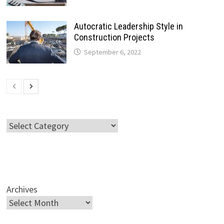
Autocratic Leadership Style in
Construction Projects
September 6, 2022
Categories
Archives