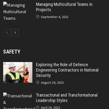
Managing Multicultural Teams in
Projects
September 4, 2021
SAFETY
Exploring the Role of Defence
Engineering Contractors in National
Security
August 29, 2023
Transactional and Transformational
Leadership Styles
April 29, 2022