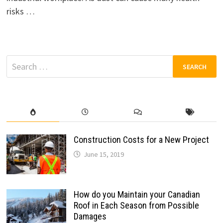
risks …
Search
for:
Construction Costs for a New Project
June 15, 2019
How do you Maintain your Canadian
Roof in Each Season from Possible
Damages