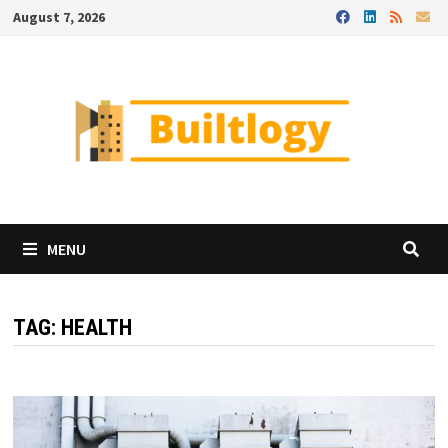
Skip
August 7, 2026
to
content
MENU
TAG:
HEALTH