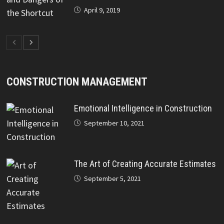
April 9, 2019
CONSTRUCTION MANAGEMENT
Emotional Intelligence in Construction
September 10, 2021
The Art of Creating Accurate Estimates
September 5, 2021