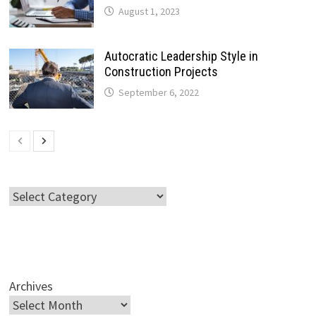
August 1, 2023
Autocratic Leadership Style in
Construction Projects
September 6, 2022
Categories
Archives