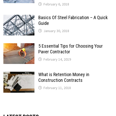
February 6, 2018
Basics Of Steel Fabrication – A Quick
Guide
January 30, 2018
5 Essential Tips for Choosing Your
Paver Contractor
February 14, 2019
What is Retention Money in
Construction Contracts
February 11, 2018