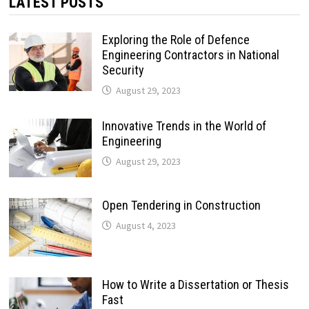
LATEST POSTS
Exploring the Role of Defence
Engineering Contractors in National
Security
August 29, 2023
Innovative Trends in the World of
Engineering
August 29, 2023
Open Tendering in Construction
August 4, 2023
How to Write a Dissertation or Thesis
Fast