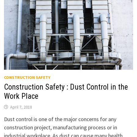
CONSTRUCTION SAFETY
Construction Safety : Dust Control in the
Work Place
April 7, 2018
Dust control is one of the major concerns for any
construction project, manufacturing process or in
industrial workplace. As dust can cause many health