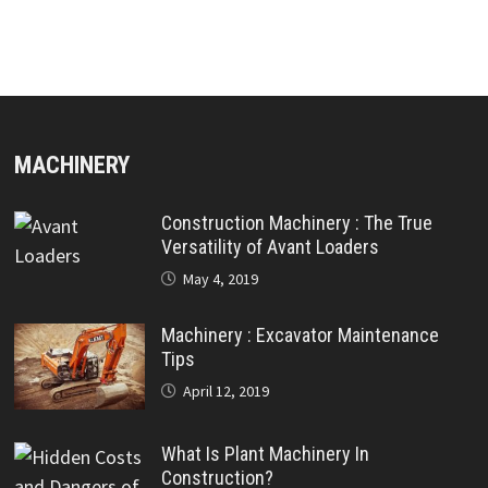
MACHINERY
Construction Machinery : The True
Versatility of Avant Loaders
May 4, 2019
Machinery : Excavator Maintenance
Tips
April 12, 2019
What Is Plant Machinery In
Construction?