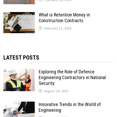
What is Retention Money in
Construction Contracts
February 11, 2018
LATEST POSTS
Exploring the Role of Defence
Engineering Contractors in National
Security
August 29, 2023
Innovative Trends in the World of
Engineering