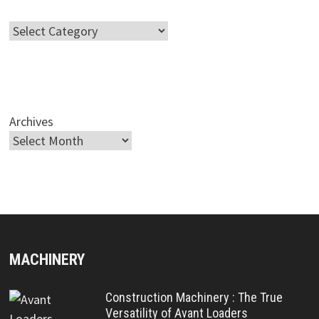
Categories
Archives
MACHINERY
Construction Machinery : The True
Versatility of Avant Loaders