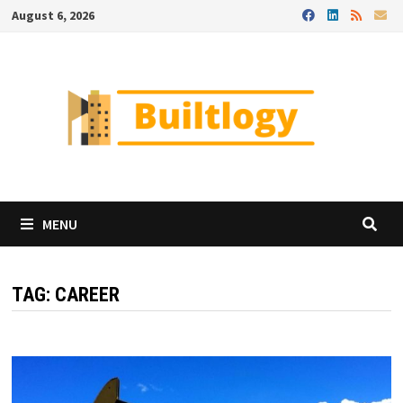
Skip
August 6, 2026
to
content
MENU
TAG:
CAREER