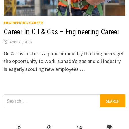
ENGINEERING CAREER
Career In Oil & Gas – Engineering Career
April 21, 2018
Oil & Gas sector is a popular industry that engineers get
the opportunity to work. Canada’s gas and oil industry
is eagerly scouting new employees …
Search
for: