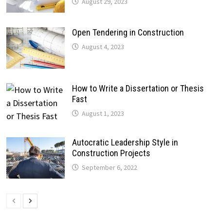
August 29, 2023
Open Tendering in Construction
August 4, 2023
How to Write a Dissertation or Thesis
Fast
August 1, 2023
Autocratic Leadership Style in
Construction Projects
September 6, 2022