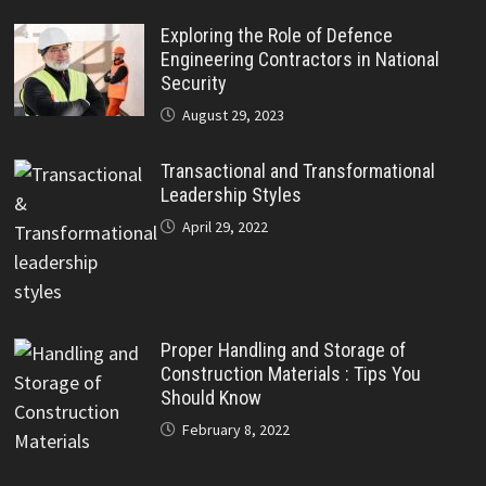
Exploring the Role of Defence
Engineering Contractors in National
Security
August 29, 2023
Transactional and Transformational
Leadership Styles
April 29, 2022
Proper Handling and Storage of
Construction Materials : Tips You
Should Know
February 8, 2022