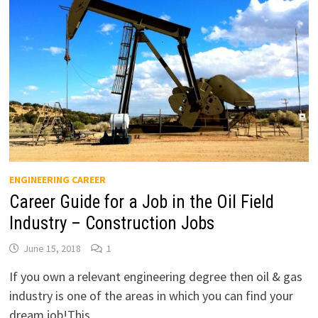
ENGINEERING CAREER
Career Guide for a Job in the Oil Field
Industry – Construction Jobs
June 15, 2018
1
If you own a relevant engineering degree then oil & gas
industry is one of the areas in which you can find your
dream job!This …