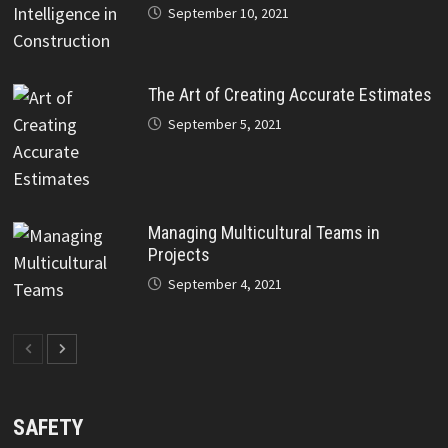
September 10, 2021
The Art of Creating Accurate Estimates
September 5, 2021
Managing Multicultural Teams in
Projects
September 4, 2021
SAFETY