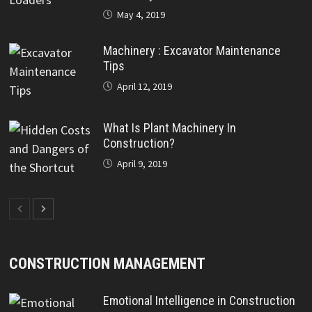
May 4, 2019
Machinery : Excavator Maintenance
Tips
April 12, 2019
What Is Plant Machinery In
Construction?
April 9, 2019
CONSTRUCTION MANAGEMENT
Emotional Intelligence in Construction