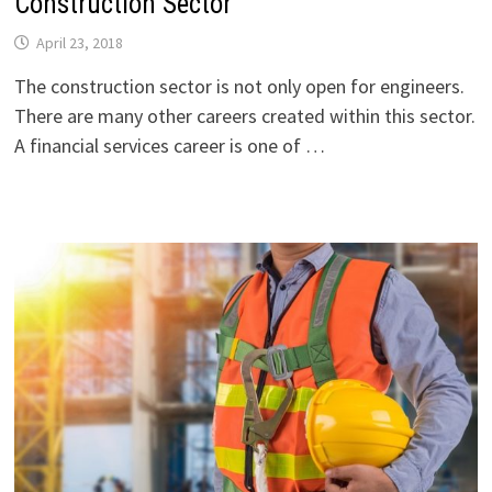
Construction Sector
April 23, 2018
The construction sector is not only open for engineers.
There are many other careers created within this sector.
A financial services career is one of …