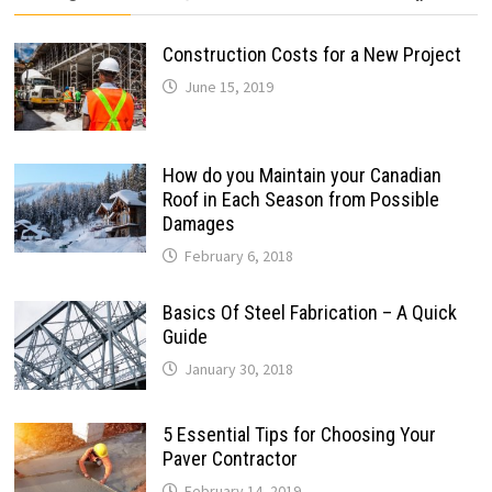
Construction Costs for a New Project
June 15, 2019
How do you Maintain your Canadian
Roof in Each Season from Possible
Damages
February 6, 2018
Basics Of Steel Fabrication – A Quick
Guide
January 30, 2018
5 Essential Tips for Choosing Your
Paver Contractor
February 14, 2019