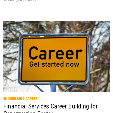
ENGINEERING CAREER
Financial Services Career Building for