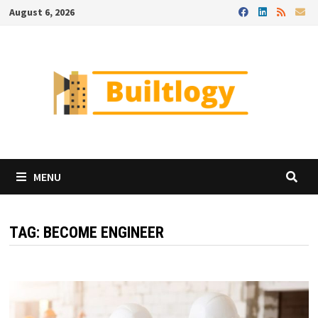
Skip
August 6, 2026
to
content
MENU
TAG:
BECOME ENGINEER