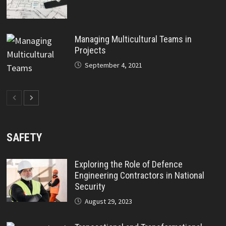
Managing Multicultural Teams in
Projects
September 4, 2021
SAFETY
Exploring the Role of Defence
Engineering Contractors in National
Security
August 29, 2023