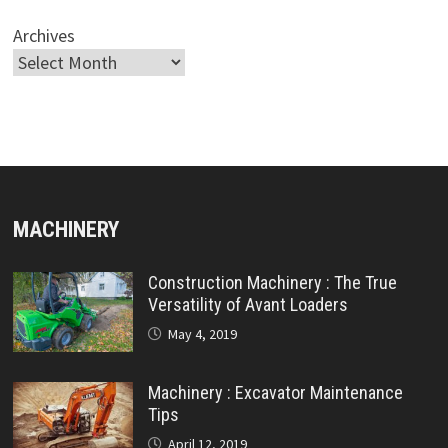
Archives
MACHINERY
Construction Machinery : The True
Versatility of Avant Loaders
May 4, 2019
Machinery : Excavator Maintenance
Tips
April 12, 2019