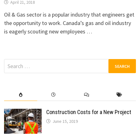
April 21, 2018
Oil & Gas sector is a popular industry that engineers get
the opportunity to work. Canada’s gas and oil industry
is eagerly scouting new employees …
Search
for:
Construction Costs for a New Project
June 15, 2019