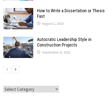
How to Write a Dissertation or Thesis
Fast
August 1, 2023
Autocratic Leadership Style in
Construction Projects
September 6, 2022
Categories