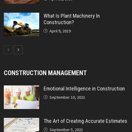
What Is Plant Machinery In
Construction?
April 9, 2019
CONSTRUCTION MANAGEMENT
Emotional Intelligence in Construction
September 10, 2021
The Art of Creating Accurate Estimates
September 5, 2021