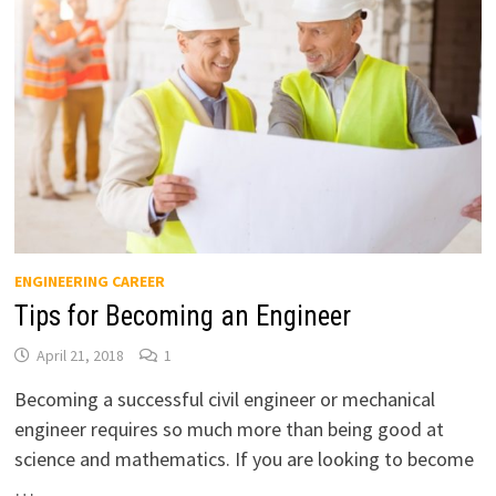
ENGINEERING CAREER
Tips for Becoming an Engineer
April 21, 2018
1
Becoming a successful civil engineer or mechanical
engineer requires so much more than being good at
science and mathematics. If you are looking to become
…