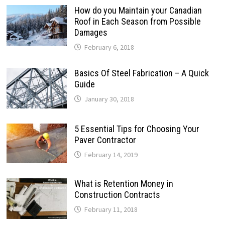
How do you Maintain your Canadian
Roof in Each Season from Possible
Damages
February 6, 2018
Basics Of Steel Fabrication – A Quick
Guide
January 30, 2018
5 Essential Tips for Choosing Your
Paver Contractor
February 14, 2019
What is Retention Money in
Construction Contracts
February 11, 2018