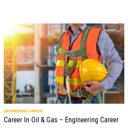
ENGINEERING CAREER
Career In Oil & Gas – Engineering Career