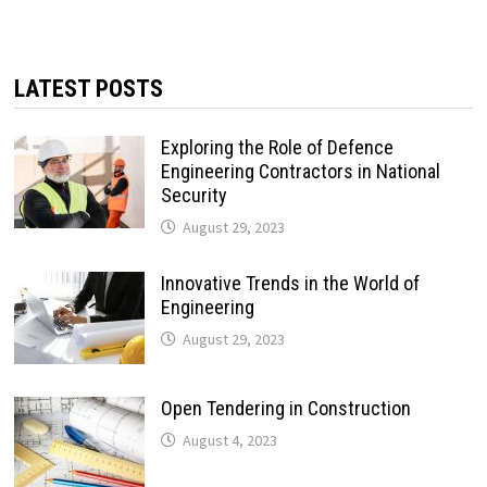
LATEST POSTS
Exploring the Role of Defence
Engineering Contractors in National
Security
August 29, 2023
Innovative Trends in the World of
Engineering
August 29, 2023
Open Tendering in Construction
August 4, 2023