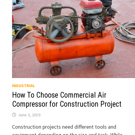
INDUSTRIAL
How To Choose Commercial Air
Compressor for Construction Project
June 3, 2019
Construction projects need different tools and
equipment depending on the size and task. While