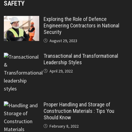
SAFETY
Exploring the Role of Defence
Engineering Contractors in National
Security
August 29, 2023
Transactional and Transformational
Leadership Styles
April 29, 2022
Proper Handling and Storage of
Construction Materials : Tips You
Should Know
February 8, 2022