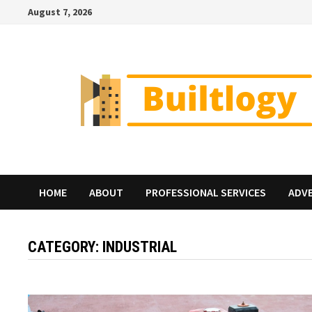
Skip
August 7, 2026
to
content
HOME
ABOUT
PROFESSIONAL SERVICES
ADV
CATEGORY:
INDUSTRIAL