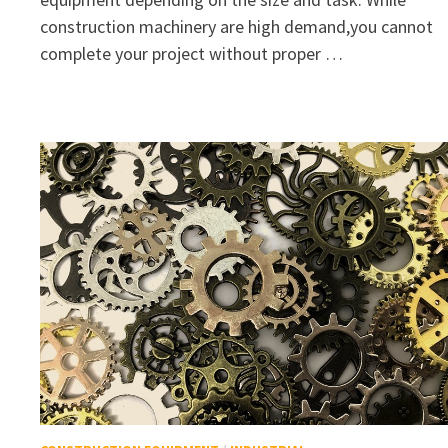
construction machinery are high demand,you cannot
complete your project without proper …