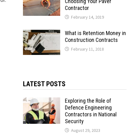
Choosing Your Paver
Contractor
February 14, 2019
What is Retention Money in
Construction Contracts
February 11, 2018
LATEST POSTS
Exploring the Role of
Defence Engineering
Contractors in National
Security
August 29, 2023