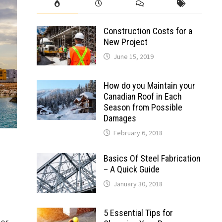
Construction Costs for a
New Project
June 15, 2019
How do you Maintain your
Canadian Roof in Each
Season from Possible
Damages
February 6, 2018
Basics Of Steel Fabrication
– A Quick Guide
January 30, 2018
5 Essential Tips for
or.