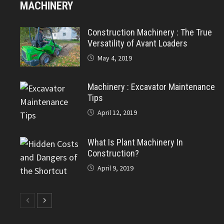
MACHINERY
Construction Machinery : The True
Versatility of Avant Loaders
May 4, 2019
Machinery : Excavator Maintenance
Tips
April 12, 2019
What Is Plant Machinery In
Construction?
April 9, 2019