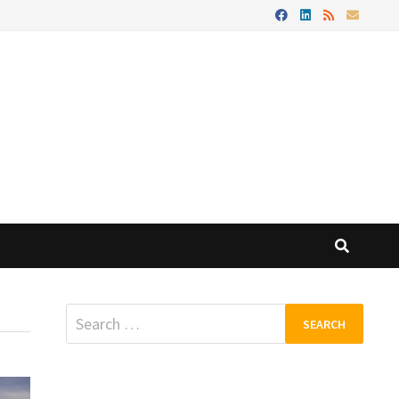
Search
for: