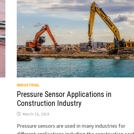
INDUSTRIAL
Pressure Sensor Applications in
Construction Industry
March 16, 2019
Pressure sensors are used in many industries for
different applications including the construction sect