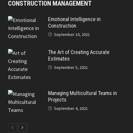
CONSTRUCTION MANAGEMENT
Emotional Intelligence in
Construction
September 10, 2021
The Art of Creating Accurate
Estimates
September 5, 2021
Managing Multicultural Teams in
Projects
September 4, 2021