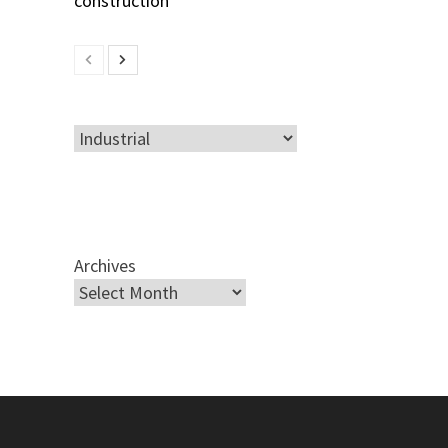
Categories
Archives