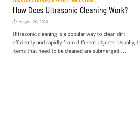
CONSTRUCTION EQUIPMENT
/
INDUSTRIAL
How Does Ultrasonic Cleaning Work?
August 20, 2018
Ultrasonic cleaning is a popular way to clean dirt
efficiently and rapidly from different objects. Usually, t
items that need to be cleaned are submerged …