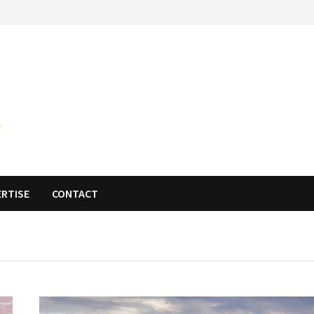
ERTISE
CONTACT