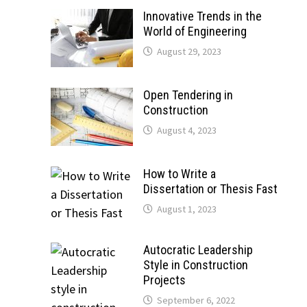
Innovative Trends in the
World of Engineering
August 29, 2023
Open Tendering in
Construction
August 4, 2023
How to Write a
Dissertation or Thesis Fast
August 1, 2023
Autocratic Leadership
Style in Construction
Projects
September 6, 2022