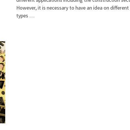
However, it is necessary to have an idea on different
types …