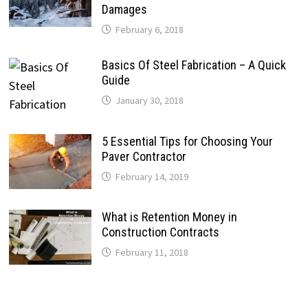
Damages
February 6, 2018
Basics Of Steel Fabrication – A Quick
Guide
January 30, 2018
5 Essential Tips for Choosing Your
Paver Contractor
February 14, 2019
What is Retention Money in
Construction Contracts
February 11, 2018