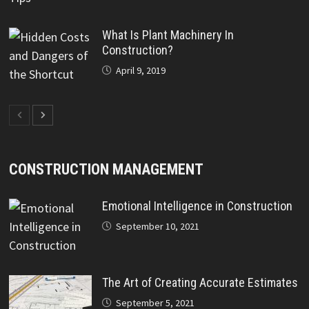
What Is Plant Machinery In
Construction?
April 9, 2019
CONSTRUCTION MANAGEMENT
Emotional Intelligence in Construction
September 10, 2021
The Art of Creating Accurate Estimates
September 5, 2021