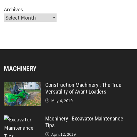
Archives
MACHINERY
Construction Machinery : The True
Versatility of Avant Loaders
May 4, 2019
Machinery : Excavator Maintenance
Tips
April 12, 2019