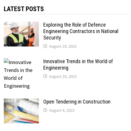
LATEST POSTS
Exploring the Role of Defence
Engineering Contractors in National
Security
August 29, 2023
Innovative Trends in the World of
Engineering
August 29, 2023
Open Tendering in Construction
August 4, 2023