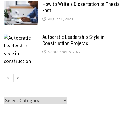
How to Write a Dissertation or Thesis
Fast
August 1, 2023
Autocratic Leadership Style in
Construction Projects
September 6, 2022
Categories