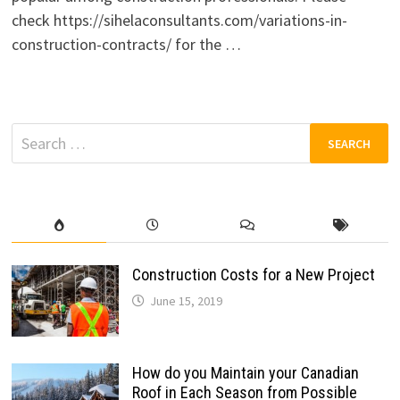
check https://sihelaconsultants.com/variations-in-
construction-contracts/ for the …
Search
for:
Construction Costs for a New Project
June 15, 2019
How do you Maintain your Canadian
Roof in Each Season from Possible