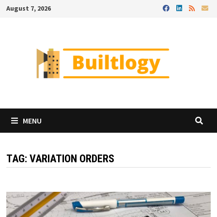
Skip
August 7, 2026
to
content
MENU
TAG:
VARIATION ORDERS