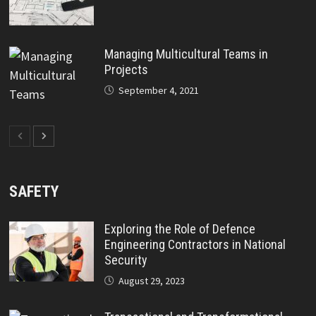
Managing Multicultural Teams in
Projects
September 4, 2021
SAFETY
Exploring the Role of Defence
Engineering Contractors in National
Security
August 29, 2023