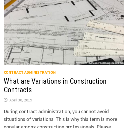
CONTRACT ADMINISTRATION
What are Variations in Construction
Contracts
April 30, 2019
During contract administration, you cannot avoid
situations of variations. This is why this term is more
popular among construction professionals. Please