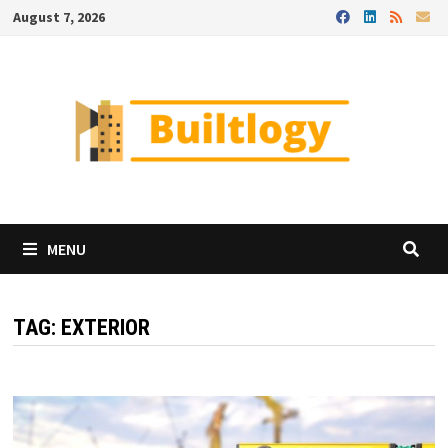
Skip
August 7, 2026
to
content
MENU
TAG:
EXTERIOR