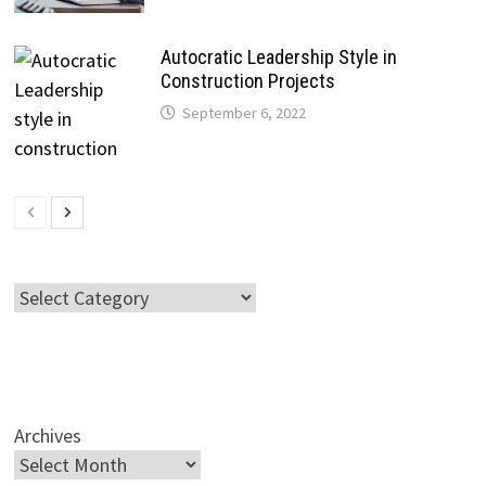
Autocratic Leadership Style in
Construction Projects
September 6, 2022
Categories
Archives