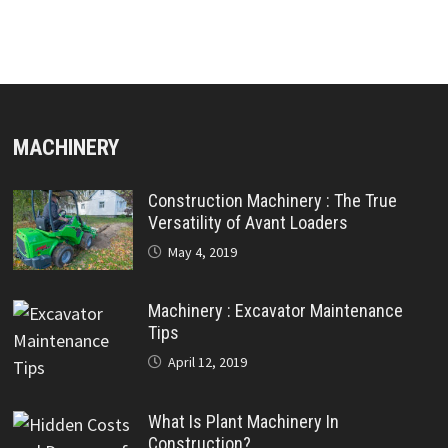
MACHINERY
Construction Machinery : The True
Versatility of Avant Loaders
May 4, 2019
Machinery : Excavator Maintenance
Tips
April 12, 2019
What Is Plant Machinery In
Construction?