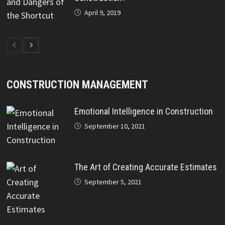
April 9, 2019
CONSTRUCTION MANAGEMENT
Emotional Intelligence in Construction
September 10, 2021
The Art of Creating Accurate Estimates
September 5, 2021