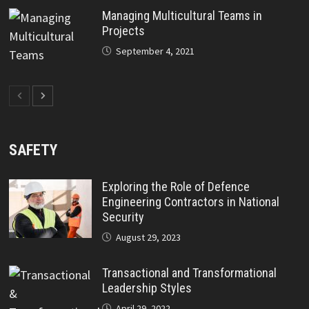
Managing Multicultural Teams in
Projects
September 4, 2021
SAFETY
Exploring the Role of Defence
Engineering Contractors in National
Security
August 29, 2023
Transactional and Transformational
Leadership Styles
April 29, 2022