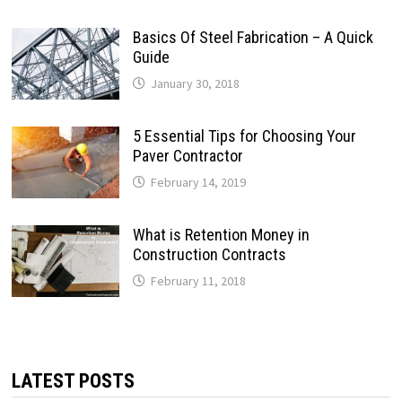
Basics Of Steel Fabrication – A Quick
Guide
January 30, 2018
5 Essential Tips for Choosing Your
Paver Contractor
February 14, 2019
What is Retention Money in
Construction Contracts
February 11, 2018
LATEST POSTS