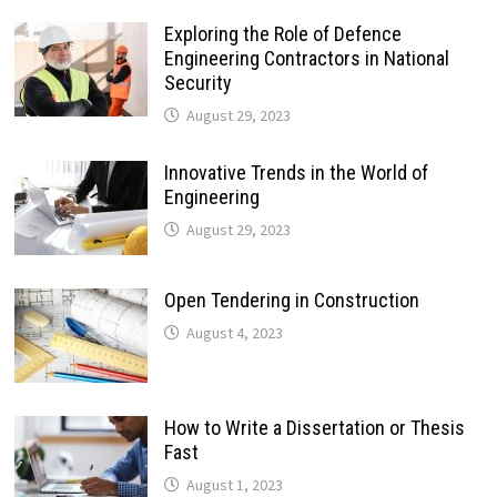
Exploring the Role of Defence
Engineering Contractors in National
Security
August 29, 2023
Innovative Trends in the World of
Engineering
August 29, 2023
Open Tendering in Construction
August 4, 2023
How to Write a Dissertation or Thesis
Fast
August 1, 2023