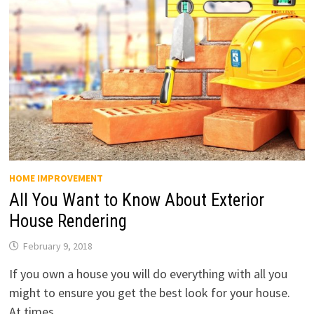
HOME IMPROVEMENT
All You Want to Know About Exterior
House Rendering
February 9, 2018
If you own a house you will do everything with all you
might to ensure you get the best look for your house.
At times, …