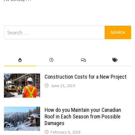
Search
for:
Construction Costs for a New Project
June 15, 2019
How do you Maintain your Canadian
Roof in Each Season from Possible
Damages
February 6, 2018