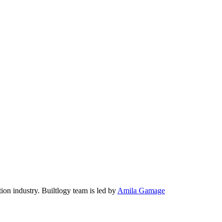
tion industry. Builtlogy team is led by
Amila Gamage