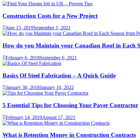
Construction Costs for a New Project
June 15, 2019
September 1, 2021
How do you Maintain your Canadian Roof in Each S
February 6, 2018
September 6, 2021
Basics Of Steel Fabrication – A Quick Guide
January 30, 2018
January 10, 2022
5 Essential Tips for Choosing Your Paver Contractor
February 14, 2019
August 17, 2021
What is Retention Money in Construction Contracts