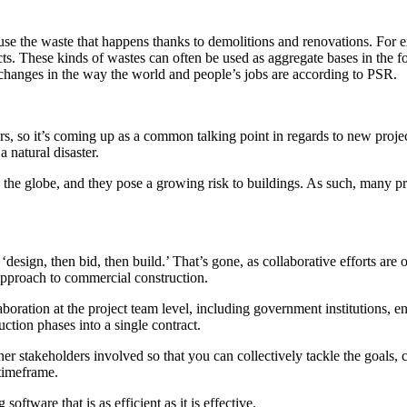
use the waste that happens thanks to demolitions and renovations. For e
rojects. These kinds of wastes can often be used as aggregate bases in th
 changes in the way the world and people’s jobs are according to PSR.
rs, so it’s coming up as a common talking point in regards to new project
 natural disaster.
d the globe, and they pose a growing risk to buildings. As such, many p
design, then bid, then build.’ That’s gone, as collaborative efforts are
 approach to commercial construction.
laboration at the project team level, including government institutions, 
ction phases into a single contract.
r stakeholders involved so that you can collectively tackle the goals, cos
 timeframe.
ftware that is as efficient as it is effective.