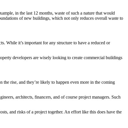
xample, in the last 12 months, waste of such a nature that would
e foundations of new buildings, which not only reduces overall waste to
s. While it’s important for any structure to have a reduced or
roperty developers are wisely looking to create commercial buildings
 on the rise, and they’re likely to happen even more in the coming
engineers, architects, financers, and of course project managers. Such
ts, and risks of a project together. An effort like this does have the