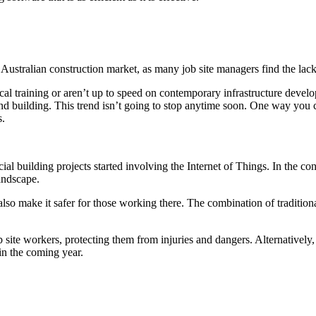
stralian construction market, as many job site managers find the lack o
ical training or aren’t up to speed on contemporary infrastructure deve
and building. This trend isn’t going to stop anytime soon. One way you 
s.
uilding projects started involving the Internet of Things. In the const
andscape.
also make it safer for those working there. The combination of tradition
b site workers, protecting them from injuries and dangers. Alternative
in the coming year.