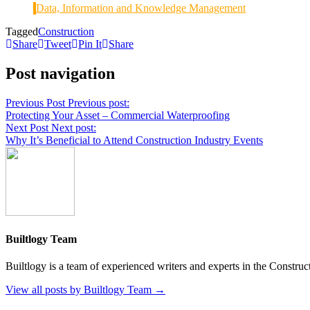
Data, Information and Knowledge Management
Tagged
Construction
Share
Tweet
Pin It
Share
Post navigation
Previous Post
Previous post:
Protecting Your Asset – Commercial Waterproofing
Next Post
Next post:
Why It’s Beneficial to Attend Construction Industry Events
Builtlogy Team
Builtlogy is a team of experienced writers and experts in the Construc
View all posts by Builtlogy Team →