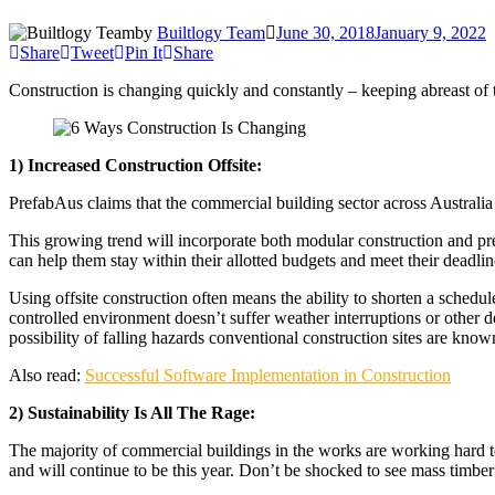
by
Builtlogy Team
June 30, 2018
January 9, 2022
Share
Tweet
Pin It
Share
Construction is changing quickly and constantly – keeping abreast of t
1) Increased Construction Offsite:
PrefabAus claims that the commercial building sector across Australia 
This growing trend will incorporate both modular construction and prefa
can help them stay within their allotted budgets and meet their deadlin
Using offsite construction often means the ability to shorten a schedul
controlled environment doesn’t suffer weather interruptions or other d
possibility of falling hazards conventional construction sites are known
Also read:
Successful Software Implementation in Construction
2) Sustainability Is All The Rage:
The majority of commercial buildings in the works are working hard to 
and will continue to be this year. Don’t be shocked to see mass timber 