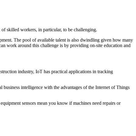
f skilled workers, in particular, to be challenging.
lopment. The pool of available talent is also dwindling given how many
can work around this challenge is by providing on-site education and
ruction industry, IoT has practical applications in tracking
al business intelligence with the advantages of the Internet of Things
ly, equipment sensors mean you know if machines need repairs or