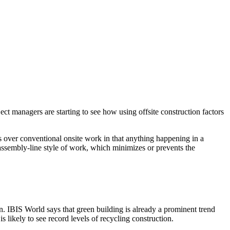
ect managers are starting to see how using offsite construction factors
ges over conventional onsite work in that anything happening in a
 assembly-line style of work, which minimizes or prevents the
n. IBIS World says that green building is already a prominent trend
s likely to see record levels of recycling construction.