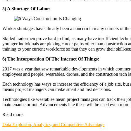
5) A Shortage Of Labor:
Worker shortages have already been a concern in many corners of the Au
Skilled tradesmen prove hard to find, as many have insufficient techn
younger individuals are picking career paths other than construction 
training to your current workforce so that they can grow their skill-set
6) The Incorporation Of The Internet Of Things:
2017 was a year that saw remarkable developments in which commercial b
employees and people, wearables, drones, and the construction tech l
Each technology has ways to increase the efficiency of a job site, but 
means project managers can make smart and fast decisions.
Technologies like wearables mean project managers can track their jo
maintenance or not. Advancements like these will be used even more 
Read more:
Data Explosion, Analytics, and Competitive Advantage