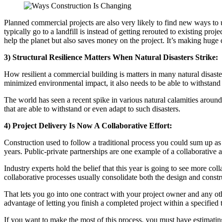
Planned commercial projects are also very likely to find new ways to 
typically go to a landfill is instead of getting rerouted to existing p
help the planet but also saves money on the project. It’s making huge
3) Structural Resilience Matters When Natural Disasters Strike:
How resilient a commercial building is matters in many natural disaste
minimized environmental impact, it also needs to be able to withstand a
The world has seen a recent spike in various natural calamities aroun
that are able to withstand or even adapt to such disasters.
4) Project Delivery Is Now A Collaborative Effort:
Construction used to follow a traditional process you could sum up as ‘
years. Public-private partnerships are one example of a collaborative
Industry experts hold the belief that this year is going to see more col
collaborative processes usually consolidate both the design and constru
That lets you go into one contract with your project owner and any othe
advantage of letting you finish a completed project within a specified
If you want to make the most of this process, you must have estimating so