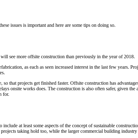
hese issues is important and here are some tips on doing so.
will see more offsite construction than previously in the year of 2018.
brication, as each as seen increased interest in the last few years. Proj
es.
e, so that projects get finished faster. Offsite construction has advanta
elays onsite works does. The construction is also often safer, given the
 for.
include at least some aspects of the concept of sustainable constructio
projects taking hold too, while the larger commercial building industry i