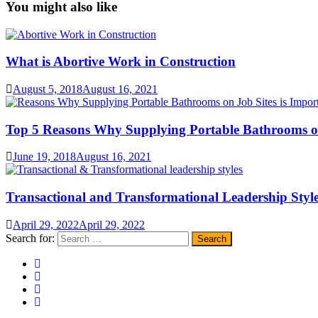
You might also like
What is Abortive Work in Construction
August 5, 2018
August 16, 2021
Top 5 Reasons Why Supplying Portable Bathrooms on
June 19, 2018
August 16, 2021
Transactional and Transformational Leadership Styl
April 29, 2022
April 29, 2022
Search for: