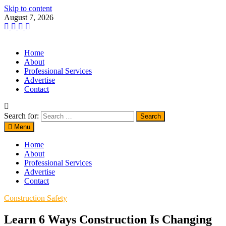
Skip to content
August 7, 2026
Home
About
Professional Services
Advertise
Contact
Search for:
Menu
Home
About
Professional Services
Advertise
Contact
Construction Safety
Learn 6 Ways Construction Is Changing