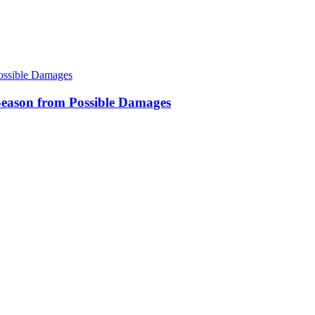
eason from Possible Damages