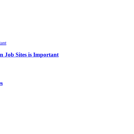
 Job Sites is Important
es