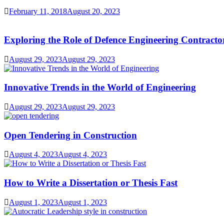
February 11, 2018
August 20, 2023
Exploring the Role of Defence Engineering Contractor
August 29, 2023
August 29, 2023
Innovative Trends in the World of Engineering
August 29, 2023
August 29, 2023
Open Tendering in Construction
August 4, 2023
August 4, 2023
How to Write a Dissertation or Thesis Fast
August 1, 2023
August 1, 2023