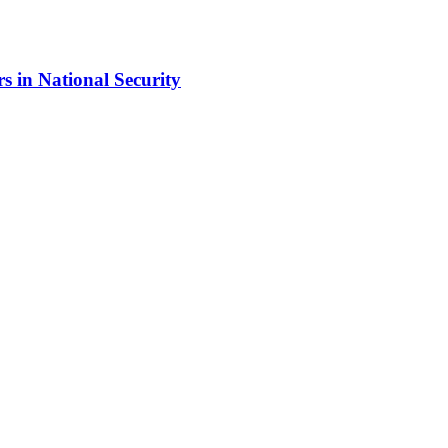
s in National Security