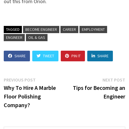
out this from Orion.
TAGGED
BECOME ENGINEER
CAREER
EMPLOYMENT
ENGINEER
OIL & GAS
SHARE
TWEET
PIN IT
SHARE
Post
Previous
N
PREVIOUS POST
NEXT POST
post:
p
Why To Hire A Marble
Tips for Becoming an
navigation
Floor Polishing
Engineer
Company?