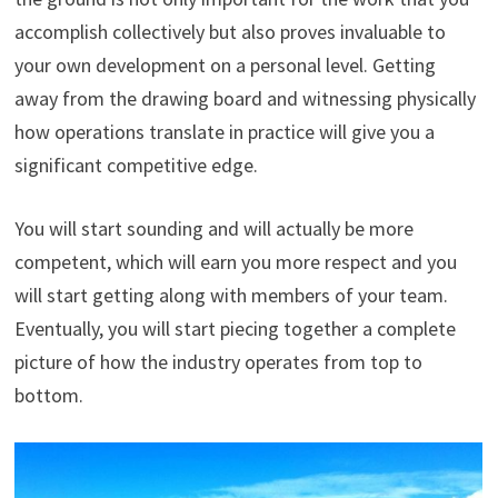
accomplish collectively but also proves invaluable to
your own development on a personal level. Getting
away from the drawing board and witnessing physically
how operations translate in practice will give you a
significant competitive edge.
You will start sounding and will actually be more
competent, which will earn you more respect and you
will start getting along with members of your team.
Eventually, you will start piecing together a complete
picture of how the industry operates from top to
bottom.