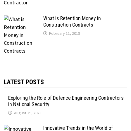
What is Retention Money in
Construction Contracts
February 11, 2018
LATEST POSTS
Exploring the Role of Defence Engineering Contractors
in National Security
August 29, 2023
Innovative Trends in the World of