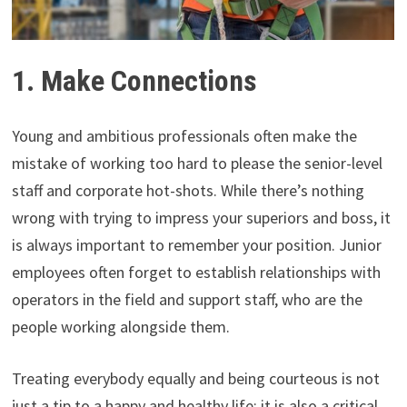
1. Make Connections
Young and ambitious professionals often make the
mistake of working too hard to please the senior-level
staff and corporate hot-shots. While there’s nothing
wrong with trying to impress your superiors and boss, it
is always important to remember your position. Junior
employees often forget to establish relationships with
operators in the field and support staff, who are the
people working alongside them.
Treating everybody equally and being courteous is not
just a tip to a happy and healthy life: it is also a critical