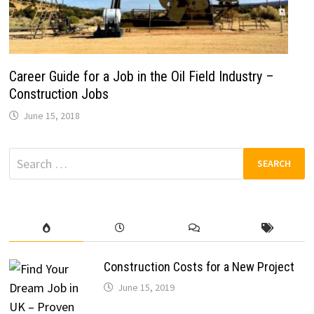
Career Guide for a Job in the Oil Field Industry –
Construction Jobs
June 15, 2018
Search
for:
Construction Costs for a New Project
June 15, 2019