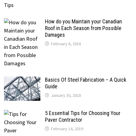
How do you Maintain your Canadian
Roof in Each Season from Possible
Damages
February 6, 2018
Basics Of Steel Fabrication – A Quick
Guide
January 30, 2018
5 Essential Tips for Choosing Your
Paver Contractor
February 14, 2019