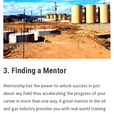
3. Finding a Mentor
Mentorship has the power to unlock success in just
about any field thus accelerating the progress of your
career in more than one way. A great mentor in the oil
and gas industry provides you with real-world training