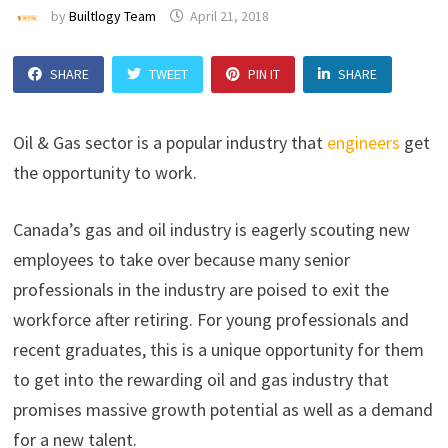
by
Builtlogy Team
April 21, 2018
SHARE
TWEET
PIN IT
SHARE
Oil & Gas sector is a popular industry that
engineers
get
the opportunity to work.
Canada’s gas and oil industry is eagerly scouting new
employees to take over because many senior
professionals in the industry are poised to exit the
workforce after retiring. For young professionals and
recent graduates, this is a unique opportunity for them
to get into the rewarding oil and gas industry that
promises massive growth potential as well as a demand
for a new talent.