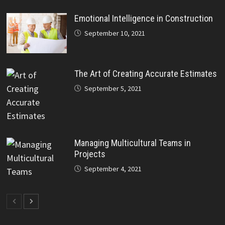
Emotional Intelligence in Construction
September 10, 2021
The Art of Creating Accurate Estimates
September 5, 2021
Managing Multicultural Teams in
Projects
September 4, 2021