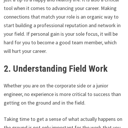
tool when it comes to advancing your career. Making
connections that match your role is an organic way to
start building a professional reputation and network in
your field. If personal gain is your sole focus, it will be
hard for you to become a good team member, which
will hurt your career.
2. Understanding Field Work
Whether you are on the corporate side or a junior
engineer, no experience is more critical to success than
getting on the ground and in the field.
Taking time to get a sense of what actually happens on
the ground is not only important for the work that you