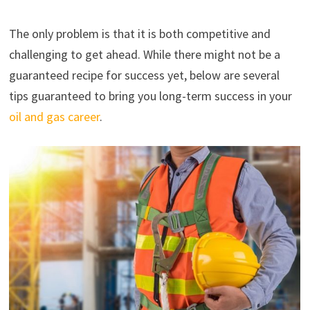
The only problem is that it is both competitive and
challenging to get ahead. While there might not be a
guaranteed recipe for success yet, below are several
tips guaranteed to bring you long-term success in your
oil an
d
gas career
.