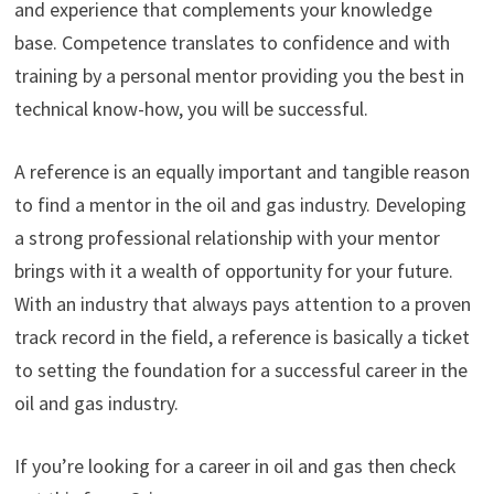
and experience that complements your knowledge
base. Competence translates to confidence and with
training by a personal mentor providing you the best in
technical know-how, you will be successful.
A reference is an equally important and tangible reason
to find a mentor in the oil and gas industry. Developing
a strong professional relationship with your mentor
brings with it a wealth of opportunity for your future.
With an industry that always pays attention to a proven
track record in the field, a reference is basically a ticket
to setting the foundation for a successful career in the
oil and gas industry.
If you’re looking for a career in oil and gas then check