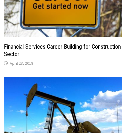
Financial Services Career Building for Construction
Sector
April 23, 2018