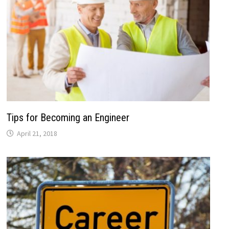
Tips for Becoming an Engineer
April 21, 2018