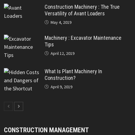
Construction Machinery : The True
Versatility of Avant Loaders
May 4, 2019
Machinery : Excavator Maintenance
Tips
April 12, 2019
What Is Plant Machinery In
Construction?
April 9, 2019
CONSTRUCTION MANAGEMENT