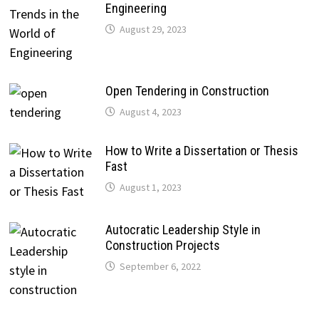
Engineering
August 29, 2023
Open Tendering in Construction
August 4, 2023
How to Write a Dissertation or Thesis
Fast
August 1, 2023
Autocratic Leadership Style in
Construction Projects
September 6, 2022