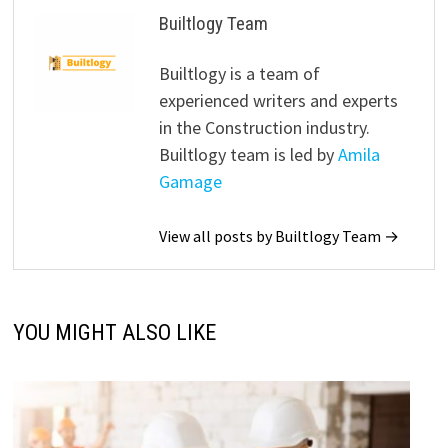
Builtlogy Team
Builtlogy is a team of
experienced writers and experts
in the Construction industry.
Builtlogy team is led by
Amila
Gamage
View all posts by Builtlogy Team →
YOU MIGHT ALSO LIKE