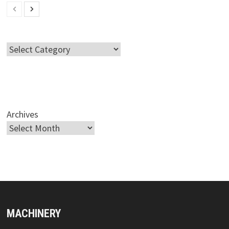
Categories
Archives
MACHINERY