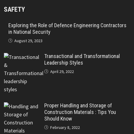
SAFETY
Exploring the Role of Defence Engineering Contractors
in National Security
August 29, 2023
Transactional and Transformational
Leadership Styles
April 29, 2022
Proper Handling and Storage of
Construction Materials : Tips You
Should Know
February 8, 2022