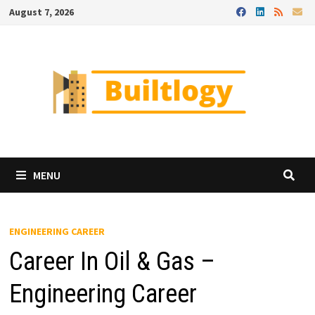
Skip
August 7, 2026
to
content
MENU
ENGINEERING CAREER
Career In Oil & Gas –
Engineering Career